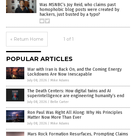
Was MSNBC’s Joy Reid, who claims past
homophobic blog posts were created by
hackers, just busted by a typo?
« Return Home
1 of 1
POPULAR ARTICLES
War with Iran is Back On, and the Coming Energy
Lockdowns Are Now Inescapable
July 08, 2026
/
Mike Adams
The Death Centers: How digital twins and AI
superintelligence are engineering humanity’s end
July 08, 2026
/
Belle Carter
Ron Paul Was Right All Along: Why His Principles
Matter Now More Than Ever
July 08, 2026
/
Mike Adams
Mars Rock Formation Resurfaces, Prompting Claims