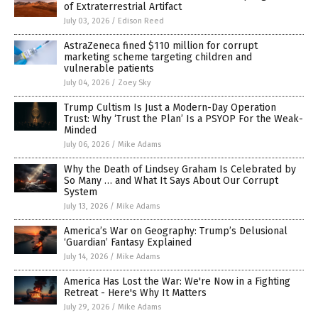
of Extraterrestrial Artifact
July 03, 2026
/
Edison Reed
AstraZeneca fined $110 million for corrupt
marketing scheme targeting children and
vulnerable patients
July 04, 2026
/
Zoey Sky
Trump Cultism Is Just a Modern-Day Operation
Trust: Why ‘Trust the Plan’ Is a PSYOP For the Weak-
Minded
July 06, 2026
/
Mike Adams
Why the Death of Lindsey Graham Is Celebrated by
So Many … and What It Says About Our Corrupt
System
July 13, 2026
/
Mike Adams
America’s War on Geography: Trump’s Delusional
‘Guardian’ Fantasy Explained
July 14, 2026
/
Mike Adams
America Has Lost the War: We're Now in a Fighting
Retreat - Here's Why It Matters
July 29, 2026
/
Mike Adams