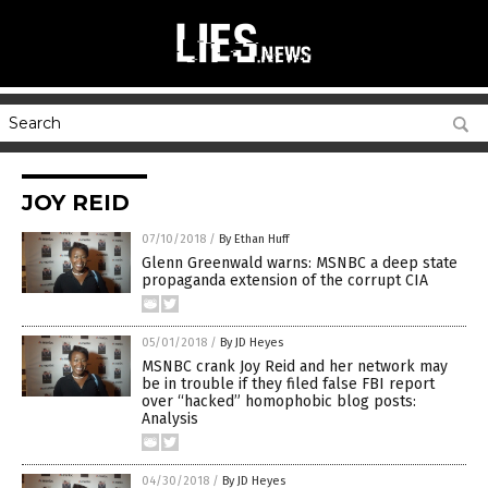
JOY REID
07/10/2018
/
By Ethan Huff
Glenn Greenwald warns: MSNBC a deep state
propaganda extension of the corrupt CIA
05/01/2018
/
By JD Heyes
MSNBC crank Joy Reid and her network may
be in trouble if they filed false FBI report
over “hacked” homophobic blog posts:
Analysis
04/30/2018
/
By JD Heyes