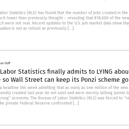
abor Statistics (BLS) has found that the number of jobs created in the
uch lower than previously thought – revealing that 818,000 of the new
ch were not real. Recent updates to the U.S. job market data show tha
ation is not as robust as previously […]
han Huff
Labor Statistics finally admits to LYING abou
 so Wall Street can keep its Ponzi scheme go
 headline this week admitting that as many as one million of the new
sedly created last year do not exist and were merely talking points 
rong” economy. The Bureau of Labor Statistics (BLS) was forced to “re
he private Federal Reserve confronted […]