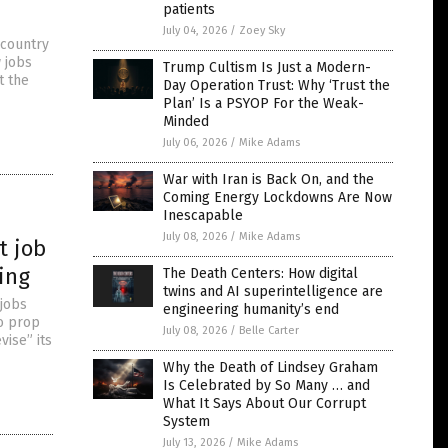
patients
July 04, 2026
/
Zoey Sky
 country
 jobs
Trump Cultism Is Just a Modern-
t the
Day Operation Trust: Why ‘Trust the
Plan’ Is a PSYOP For the Weak-
Minded
July 06, 2026
/
Mike Adams
War with Iran is Back On, and the
Coming Energy Lockdowns Are Now
Inescapable
July 08, 2026
/
Mike Adams
t job
ing
The Death Centers: How digital
twins and AI superintelligence are
 jobs
engineering humanity’s end
to prop
July 08, 2026
/
Belle Carter
vise” its
Why the Death of Lindsey Graham
Is Celebrated by So Many … and
What It Says About Our Corrupt
System
July 13, 2026
/
Mike Adams