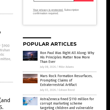
Your privacy is protected.
Subscription
confirmation required.
o
POPULAR ARTICLES
r $900
e Wuhan
Ron Paul Was Right All Along: Why
lic
His Principles Matter Now More
mittee,
Than Ever
July 08, 2026
/
Mike Adams
Mars Rock Formation Resurfaces,
Prompting Claims of
Extraterrestrial Artifact
July 03, 2026
/
Edison Reed
(and
AstraZeneca fined $110 million for
corrupt marketing scheme
S.
targeting children and vulnerable