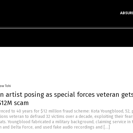
ABSUR
low Tohi
on artist posing as special forces veteran get
 $12M scam
nced to 40 years for $12 million fraud scheme: Kota Youngblood, 52, 
ions veteran to defraud 32 victims over a decade, exploiting their fear
ats. Youngblood fabricated a military background, claiming service in
on and Delta Force, and used fake audio recordings and […]