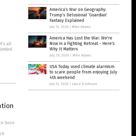
America’s War on Geography:
Trump’s Delusional ‘Guardian’
Fantasy Explained
July 14, 2026
/
Mike Adams
America Has Lost the War: We're
Now in a Fighting Retreat - Here's
t’s all
Why It Matters
United
July 29, 2026
/
Mike Adams
USA Today used climate alarmism
to scare people from enjoying July
4th weekend
July 14, 2026
/
Lance D Johnson
ation
ign-born
ich