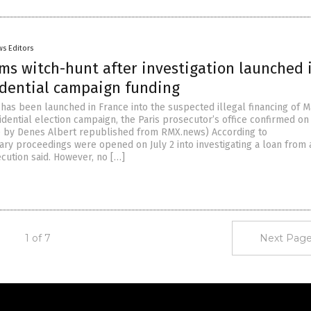
s Editors
ms witch-hunt after investigation launched 
idential campaign funding
 has been launched in France into the suspected illegal financing of M
idential election campaign, the Paris prosecutor’s office confirmed on
le by Denes Albert republished from RMX.news) According to
ary proceedings were opened on July 2 into investigating a loan from 
ecution said. However, no […]
1 of 7
Next Page
Get Our Free Email Newsletter