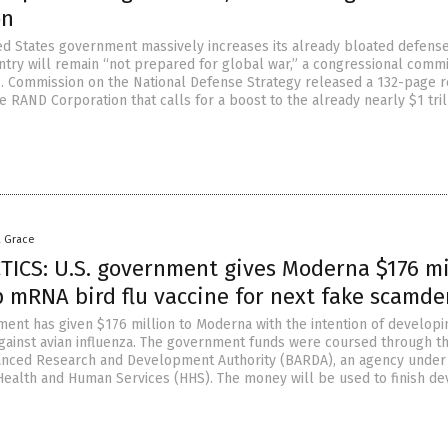
on
ed States government massively increases its already bloated defens
ntry will remain “not prepared for global war,” a congressional commi
S. Commission on the National Defense Strategy released a 132-page 
 RAND Corporation that calls for a boost to the already nearly $1 tril
a Grace
TICS: U.S. government gives Moderna $176 mi
p mRNA bird flu vaccine for next fake scamd
ment has given $176 million to Moderna with the intention of developi
ainst avian influenza. The government funds were coursed through t
anced Research and Development Authority (BARDA), an agency under
ealth and Human Services (HHS). The money will be used to finish de