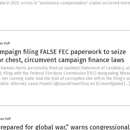
ata in 2023, errors in “assistance compensation” claims occurred mor
an Huff
mpaign filing FALSE FEC paperwork to seize
ar chest, circumvent campaign finance laws
, Kamala Harris personally filed an updated Statement of Candidacy, a
, filing with the Federal Elections Commission (FEC) designating Minn
 her running mate. And the trail of corruption she left in the filing’s w
able. Attorney Laura Powell (@LauraPowellEsq on X) investigated […
han Huff
prepared for global war,” warns congressional