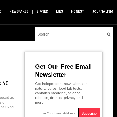
D
NEWSFAKES
BIASED
LIES
HONEST
JOURNALISM
Get Our Free Email
Newsletter
s 40
Get independent news alerts on
natural cures, food lab tests,
cannabis medicine, science,
posed as
robotics, drones, privacy and
s of
more.
 the 82nd