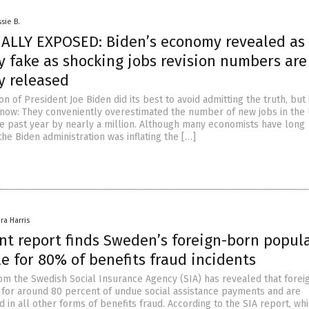
sie B.
ALLY EXPOSED: Biden’s economy revealed as
y fake as shocking jobs revision numbers are
y released
on of President Joe Biden did its best to avoid admitting the truth, but i
 now: They conveniently overestimated the number of new jobs in the 
he past year by nearly a million. Although many economists have long
he Biden administration was inflating the […]
ra Harris
t report finds Sweden’s foreign-born popul
e for 80% of benefits fraud incidents
om the Swedish Social Insurance Agency (SIA) has revealed that fore
for around 80 percent of undue social assistance payments and are
in all other forms of benefits fraud. According to the SIA report, wh