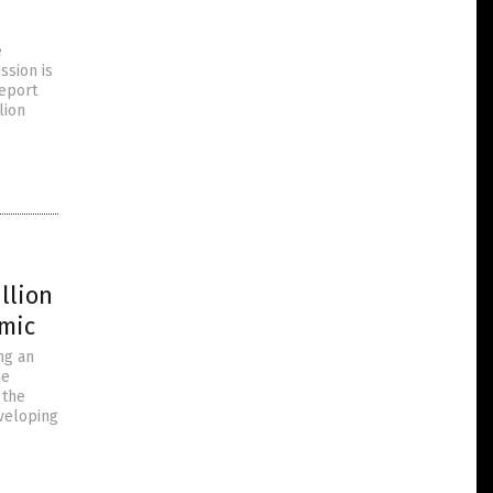
e
ssion is
report
lion
llion
emic
ng an
he
 the
veloping