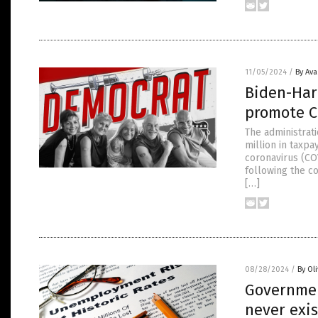
11/05/2024
/
By Av
Biden-Harr
promote C
The administrat
million in taxp
coronavirus (CO
following the c
[…]
08/28/2024
/
By Ol
Governmen
never exis