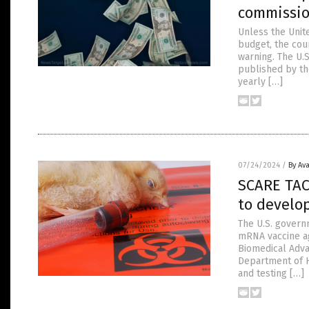
commissi
Unless the Unit
budget, the cou
warning. The U.
published by the
yearly […]
07/24/2024
/
By Av
SCARE TAC
to develo
The U.S. govern
mRNA vaccine ag
Biomedical Adv
Department of H
and testing […]