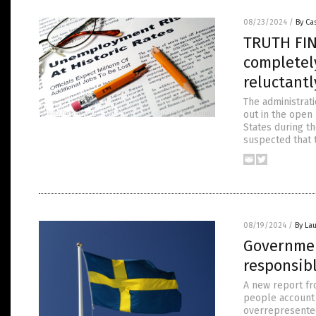
08/23/2024
/
By Cas
TRUTH FIN
completel
reluctantl
The administrati
out in the open
States during t
suspected that t
08/19/2024
/
By Lau
Governmen
responsibl
A new report fr
people account 
overrepresented 