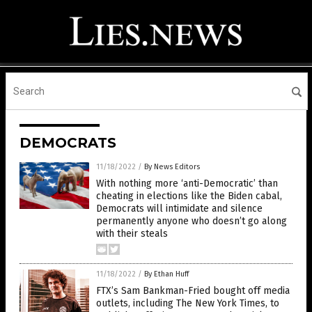
DEMOCRATS
11/18/2022
/
By News Editors
With nothing more ‘anti-Democratic’ than
cheating in elections like the Biden cabal,
Democrats will intimidate and silence
permanently anyone who doesn’t go along
with their steals
11/18/2022
/
By Ethan Huff
FTX’s Sam Bankman-Fried bought off media
outlets, including The New York Times, to