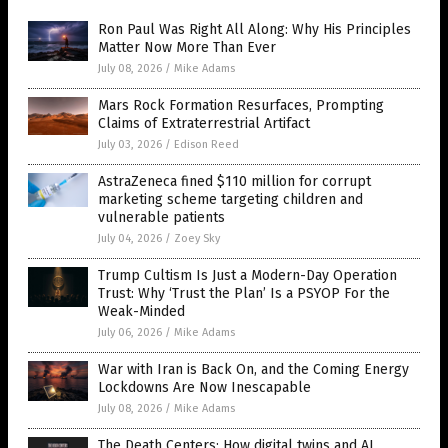
Ron Paul Was Right All Along: Why His Principles
Matter Now More Than Ever
July 08, 2026
/
Mike Adams
Mars Rock Formation Resurfaces, Prompting
Claims of Extraterrestrial Artifact
July 03, 2026
/
Edison Reed
AstraZeneca fined $110 million for corrupt
marketing scheme targeting children and
vulnerable patients
July 04, 2026
/
Zoey Sky
Trump Cultism Is Just a Modern-Day Operation
Trust: Why ‘Trust the Plan’ Is a PSYOP For the
Weak-Minded
July 06, 2026
/
Mike Adams
War with Iran is Back On, and the Coming Energy
Lockdowns Are Now Inescapable
July 08, 2026
/
Mike Adams
The Death Centers: How digital twins and AI