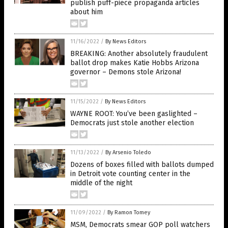
publish puff-piece propaganda articles
about him
11/16/2022
/
By News Editors
BREAKING: Another absolutely fraudulent
ballot drop makes Katie Hobbs Arizona
governor – Demons stole Arizona!
11/15/2022
/
By News Editors
WAYNE ROOT: You’ve been gaslighted –
Democrats just stole another election
11/13/2022
/
By Arsenio Toledo
Dozens of boxes filled with ballots dumped
in Detroit vote counting center in the
middle of the night
11/09/2022
/
By Ramon Tomey
MSM, Democrats smear GOP poll watchers