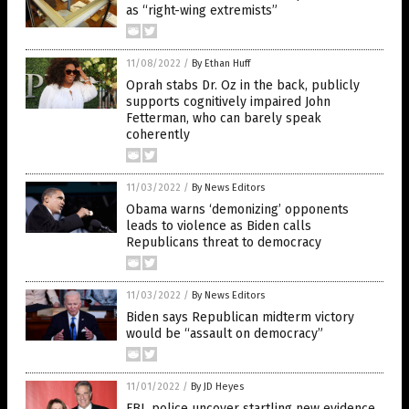
as “right-wing extremists”
11/08/2022
/
By Ethan Huff
Oprah stabs Dr. Oz in the back, publicly
supports cognitively impaired John
Fetterman, who can barely speak
coherently
11/03/2022
/
By News Editors
Obama warns ‘demonizing’ opponents
leads to violence as Biden calls
Republicans threat to democracy
11/03/2022
/
By News Editors
Biden says Republican midterm victory
would be “assault on democracy”
11/01/2022
/
By JD Heyes
FBI, police uncover startling new evidence