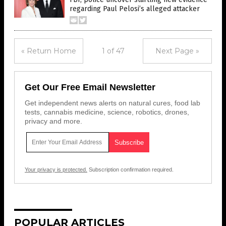
regarding Paul Pelosi’s alleged attacker
« Return Home
1 of 47
Next Page »
Get Our Free Email Newsletter
Get independent news alerts on natural cures, food lab
tests, cannabis medicine, science, robotics, drones,
privacy and more.
Your privacy is protected.
Subscription confirmation required.
POPULAR ARTICLES