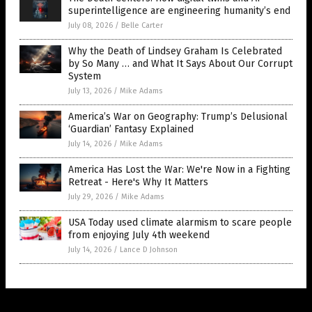
superintelligence are engineering humanity’s end
July 08, 2026
/
Belle Carter
Why the Death of Lindsey Graham Is Celebrated
by So Many … and What It Says About Our Corrupt
System
July 13, 2026
/
Mike Adams
America’s War on Geography: Trump’s Delusional
‘Guardian’ Fantasy Explained
July 14, 2026
/
Mike Adams
America Has Lost the War: We're Now in a Fighting
Retreat - Here's Why It Matters
July 29, 2026
/
Mike Adams
USA Today used climate alarmism to scare people
from enjoying July 4th weekend
July 14, 2026
/
Lance D Johnson