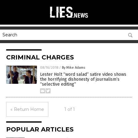
CRIMINAL CHARGES
08/16/2018
/
By Mike Adams
Lester Holt “word salad” satire video shows
the horrifying dishonesty of journalism’s
“selective editing”
« Return Home
1 of 1
POPULAR ARTICLES