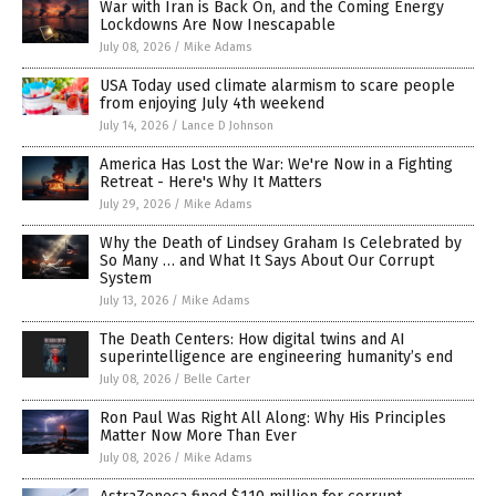
War with Iran is Back On, and the Coming Energy
Lockdowns Are Now Inescapable
July 08, 2026
/
Mike Adams
USA Today used climate alarmism to scare people
from enjoying July 4th weekend
July 14, 2026
/
Lance D Johnson
America Has Lost the War: We're Now in a Fighting
Retreat - Here's Why It Matters
July 29, 2026
/
Mike Adams
Why the Death of Lindsey Graham Is Celebrated by
So Many … and What It Says About Our Corrupt
System
July 13, 2026
/
Mike Adams
The Death Centers: How digital twins and AI
superintelligence are engineering humanity’s end
July 08, 2026
/
Belle Carter
Ron Paul Was Right All Along: Why His Principles
Matter Now More Than Ever
July 08, 2026
/
Mike Adams