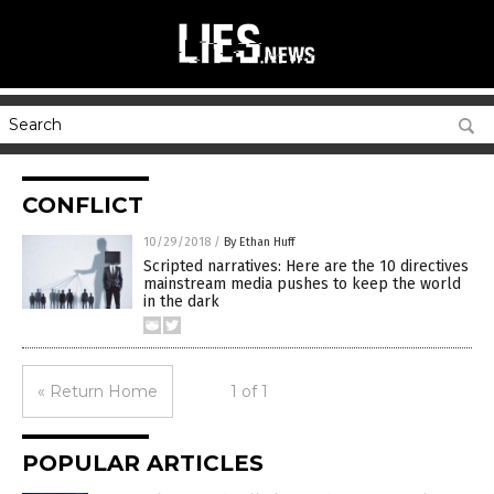
CONFLICT
10/29/2018
/
By Ethan Huff
Scripted narratives: Here are the 10 directives
mainstream media pushes to keep the world
in the dark
« Return Home
1 of 1
POPULAR ARTICLES