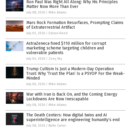
Ron Paul Was Right All Along: Why His Principles
Matter Now More Than Ever
July 08, 2026
/
Mike Adams
Mars Rock Formation Resurfaces, Prompting Claims
of Extraterrestrial Artifact
July 03, 2026
/
Edison Reed
AstraZeneca fined $110 million for corrupt
marketing scheme targeting children and
vulnerable patients
July 04, 2026
/
Zoey Sky
Trump Cultism Is Just a Modern-Day Operation
Trust: Why ‘Trust the Plan’ Is a PSYOP For the Weak-
Minded
July 06, 2026
/
Mike Adams
War with Iran is Back On, and the Coming Energy
Lockdowns Are Now Inescapable
July 08, 2026
/
Mike Adams
The Death Centers: How digital twins and AI
superintelligence are engineering humanity’s end
July 08, 2026
/
Belle Carter