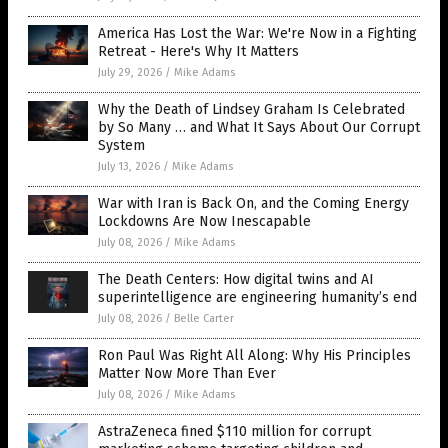
America Has Lost the War: We're Now in a Fighting
Retreat - Here's Why It Matters
July 29, 2026
/
Mike Adams
Why the Death of Lindsey Graham Is Celebrated
by So Many … and What It Says About Our Corrupt
System
July 13, 2026
/
Mike Adams
War with Iran is Back On, and the Coming Energy
Lockdowns Are Now Inescapable
July 08, 2026
/
Mike Adams
The Death Centers: How digital twins and AI
superintelligence are engineering humanity’s end
July 08, 2026
/
Belle Carter
Ron Paul Was Right All Along: Why His Principles
Matter Now More Than Ever
July 08, 2026
/
Mike Adams
AstraZeneca fined $110 million for corrupt