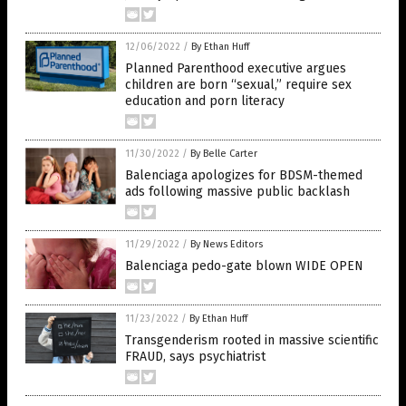
12/06/2022
/
By Ethan Huff
Planned Parenthood executive argues
children are born “sexual,” require sex
education and porn literacy
11/30/2022
/
By Belle Carter
Balenciaga apologizes for BDSM-themed
ads following massive public backlash
11/29/2022
/
By News Editors
Balenciaga pedo-gate blown WIDE OPEN
11/23/2022
/
By Ethan Huff
Transgenderism rooted in massive scientific
FRAUD, says psychiatrist