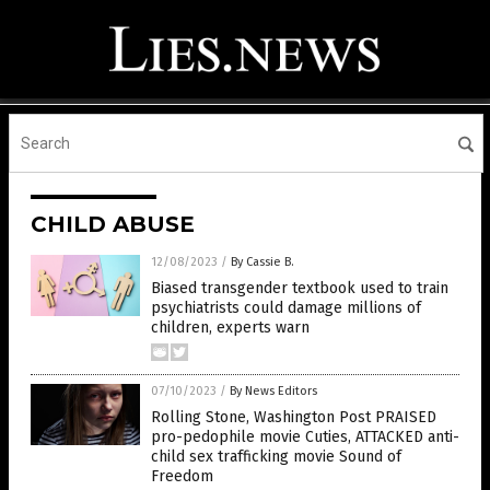
CHILD ABUSE
12/08/2023
/
By Cassie B.
Biased transgender textbook used to train
psychiatrists could damage millions of
children, experts warn
07/10/2023
/
By News Editors
Rolling Stone, Washington Post PRAISED
pro-pedophile movie Cuties, ATTACKED anti-
child sex trafficking movie Sound of
Freedom