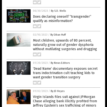
06/30/2023
/
By S.D. Wells
Does declaring oneself “transgender”
qualify as misinformation?
02/10/2023
/
By Ethan Huff
Most children, upwards of 80 percent,
naturally grow out of gender dysphoria
without mutilating surgeries and drugging
01/20/2023
/
By News Editors
‘Dead Name’ documentary exposes secret
trans indoctrination cult teaching kids to
want gender transition surgery
01/02/2023
/
By JD Heyes
Virgin Islands files suit against JPMorgan
Chase alleging bank illicitly profited from
Jeffrey Epstein’s sex trafficking of minors