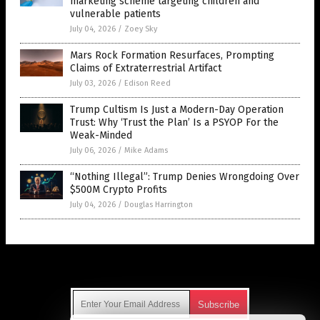
marketing scheme targeting children and
vulnerable patients
July 04, 2026
/
Zoey Sky
Mars Rock Formation Resurfaces, Prompting
Claims of Extraterrestrial Artifact
July 03, 2026
/
Edison Reed
Trump Cultism Is Just a Modern-Day Operation
Trust: Why ‘Trust the Plan’ Is a PSYOP For the
Weak-Minded
July 06, 2026
/
Mike Adams
“Nothing Illegal”: Trump Denies Wrongdoing Over
$500M Crypto Profits
July 04, 2026
/
Douglas Harrington
Get Our Free Email Newsletter