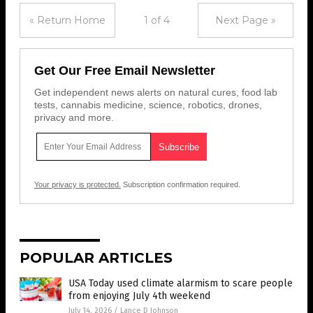
« Return Home
1 of 4
Next Page »
Get Our Free Email Newsletter
Get independent news alerts on natural cures, food lab
tests, cannabis medicine, science, robotics, drones,
privacy and more.
Your privacy is protected.
Subscription confirmation required.
POPULAR ARTICLES
USA Today used climate alarmism to scare people
from enjoying July 4th weekend
July 14, 2026
/
Lance D Johnson