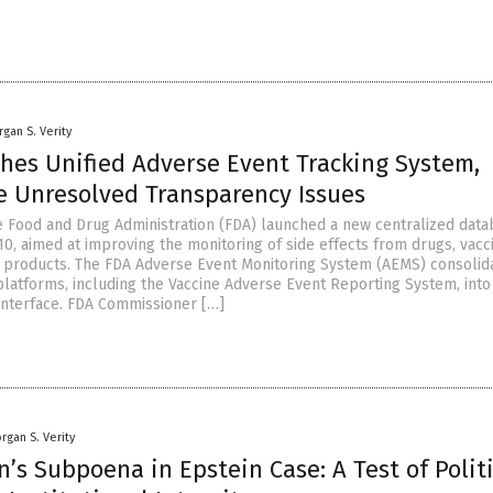
gan S. Verity
hes Unified Adverse Event Tracking System,
te Unresolved Transparency Issues
e Food and Drug Administration (FDA) launched a new centralized dat
10, aimed at improving the monitoring of side effects from drugs, vacc
 products. The FDA Adverse Event Monitoring System (AEMS) consolid
platforms, including the Vaccine Adverse Event Reporting System, into
interface. FDA Commissioner […]
rgan S. Verity
on’s Subpoena in Epstein Case: A Test of Polit