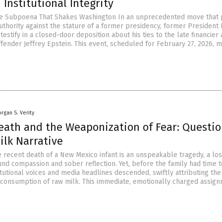
Institutional Integrity
he Subpoena That Shakes Washington In an unprecedented move that 
thority against the stature of a former presidency, former President B
o testify in a closed-door deposition about his ties to the late financier
fender Jeffrey Epstein. This event, scheduled for February 27, 2026, 
rgan S. Verity
Death and the Weaponization of Fear: Questi
ilk Narrative
e recent death of a New Mexico infant is an unspeakable tragedy, a los
d compassion and sober reflection. Yet, before the family had time t
itutional voices and media headlines descended, swiftly attributing the
 consumption of raw milk. This immediate, emotionally charged assig