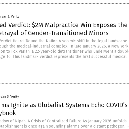
rgan S. Verity
ed Verdict: $2M Malpractice Win Exposes the
etrayal of Gender-Transitioned Minors
Verdict Heard ‘Round the Nation A seismic shift in the legal landscape
ugh the medical-industrial complex. In late January 2026, a New York 
ion to Fox Varian, a 22-year-old detransitioner who underwent a doubl
ge 16. This landmark verdict represents the first successful medical
gan S. Verity
rms Ignite as Globalist Systems Echo COVID’s
aybook
ow of Nipah: A Crisis of Centralized Failure As January 2026 unfolds,
stablishment is once again sounding alarms over a distant pathogen. 