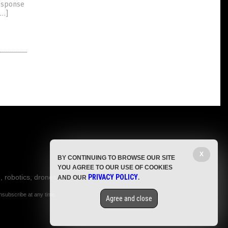
response
[…]
X
BY CONTINUING TO BROWSE OUR SITE
YOU AGREE TO OUR USE OF COOKIES
, robotics, drones,
PRIVACY POLICY
AND OUR
.
nsubscribe at any time.
Agree and close