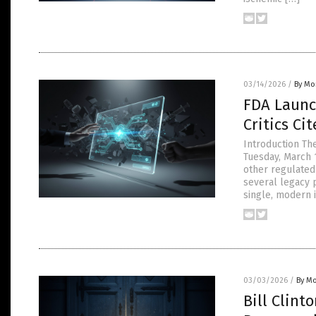
03/14/2026
/
By Mor
FDA Launc
Critics Ci
Introduction Th
Tuesday, March 
other regulated
several legacy 
single, modern 
03/03/2026
/
By Mo
Bill Clint