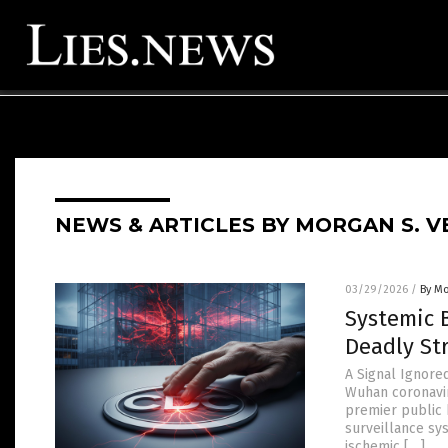
NEWS & ARTICLES BY MORGAN S. V
03/29/2026
/
By Mo
Systemic 
Deadly St
A Signal Ignored
Wuhan coronavir
premier public 
surveillance sys
ischemic […]