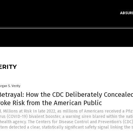
ABSUR
ERITY
rgan S. Verity
Betrayal: How the CDC Deliberately Conceale
roke Risk from the American Public
, Millions at Risk In late 2022, as millions of Americans received a Pfi
us (COVID-19) bivalent booster, a warning siren blared within the nati
health agency. The Centers for Disease Control and Prevention‘s (CDC
tem detected a clear, statistically significant safety signal linking the 