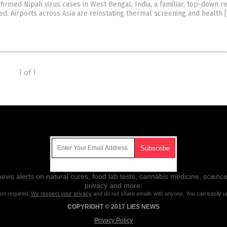
nfirmed Nipah virus cases in West Bengal, India, a familiar, top-down 
ed. Airports across Asia are reinstating thermal screening and health 
1 of 1
Get Our Free Email Newsletter
ws alerts on natural cures, food lab tests, cannabis medicine, science
privacy and more.
ion required.
We respect your privacy
and do not share emails with anyone. You can easily u
COPYRIGHT © 2017 LIES NEWS
Privacy Policy