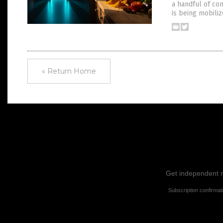
a handful of co
is being mobiliz
« Return Home
Get independent ne
Subscription confirmat