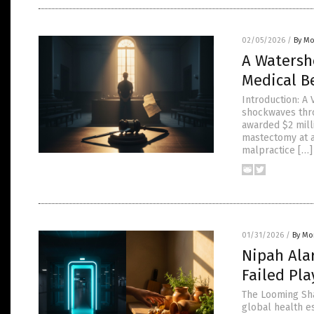
02/05/2026
/
By Mo
A Watersh
Medical B
Introduction: A 
shockwaves thro
awarded $2 mill
mastectomy at a
malpractice […]
01/31/2026
/
By Mor
Nipah Ala
Failed Pl
The Looming Shad
global health e