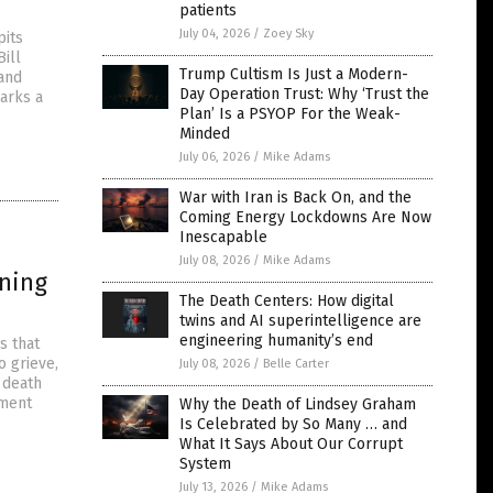
patients
July 04, 2026
/
Zoey Sky
pits
ill
Trump Cultism Is Just a Modern-
 and
Day Operation Trust: Why ‘Trust the
marks a
Plan’ Is a PSYOP For the Weak-
Minded
July 06, 2026
/
Mike Adams
War with Iran is Back On, and the
Coming Energy Lockdowns Are Now
Inescapable
July 08, 2026
/
Mike Adams
oning
The Death Centers: How digital
twins and AI superintelligence are
engineering humanity’s end
s that
o grieve,
July 08, 2026
/
Belle Carter
 death
nment
Why the Death of Lindsey Graham
Is Celebrated by So Many … and
What It Says About Our Corrupt
System
July 13, 2026
/
Mike Adams