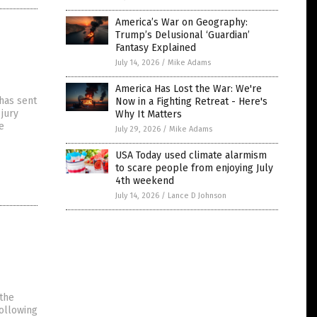
America’s War on Geography:
Trump’s Delusional ‘Guardian’
Fantasy Explained
July 14, 2026
/
Mike Adams
America Has Lost the War: We're
 has sent
Now in a Fighting Retreat - Here's
jury
Why It Matters
e
July 29, 2026
/
Mike Adams
USA Today used climate alarmism
to scare people from enjoying July
4th weekend
July 14, 2026
/
Lance D Johnson
 the
Following