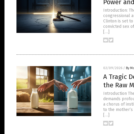
Power and 
Introduction: T
congressional au
Clinton is set t
convicted sex of
[…]
02/09/2026
/
By Mo
A Tragic 
the Raw M
Introduction Th
demands profoun
a chorus of inst
to the mother’s
[…]