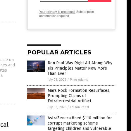
Your privacy is protected.
Subscription
confirmation required.
POPULAR ARTICLES
abase on
Ron Paul Was Right All Along: Why
ines and
His Principles Matter Now More
ates
Than Ever
 a
July 08, 2026
/
Mike Adams
Mars Rock Formation Resurfaces,
Prompting Claims of
Extraterrestrial Artifact
July 03, 2026
/
Edison Reed
AstraZeneca fined $110 million for
ical
corrupt marketing scheme
targeting children and vulnerable