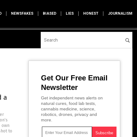
D
NEWSFAKES
BIASED
LIES
HONEST
JOURNALISM
Get Our Free Email
Newsletter
d a
Get independent news alerts on
natural cures, food lab tests,
cannabis medicine, science,
zer
robotics, drones, privacy and
on’s
more.
) own
shot to