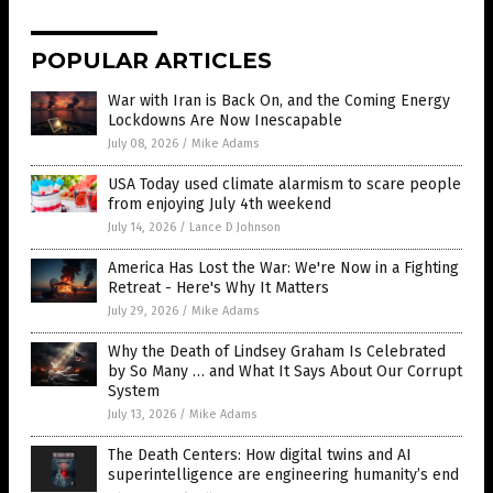
POPULAR ARTICLES
War with Iran is Back On, and the Coming Energy
Lockdowns Are Now Inescapable
July 08, 2026
/
Mike Adams
USA Today used climate alarmism to scare people
from enjoying July 4th weekend
July 14, 2026
/
Lance D Johnson
America Has Lost the War: We're Now in a Fighting
Retreat - Here's Why It Matters
July 29, 2026
/
Mike Adams
Why the Death of Lindsey Graham Is Celebrated
by So Many … and What It Says About Our Corrupt
System
July 13, 2026
/
Mike Adams
The Death Centers: How digital twins and AI
superintelligence are engineering humanity’s end