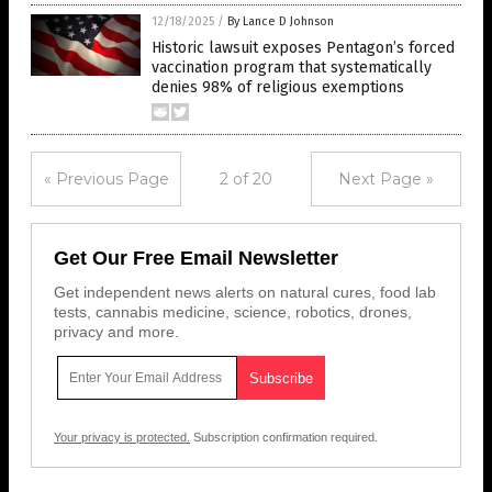
12/18/2025
/
By Lance D Johnson
Historic lawsuit exposes Pentagon’s forced
vaccination program that systematically
denies 98% of religious exemptions
« Previous Page
2 of 20
Next Page »
Get Our Free Email Newsletter
Get independent news alerts on natural cures, food lab
tests, cannabis medicine, science, robotics, drones,
privacy and more.
Your privacy is protected.
Subscription confirmation required.