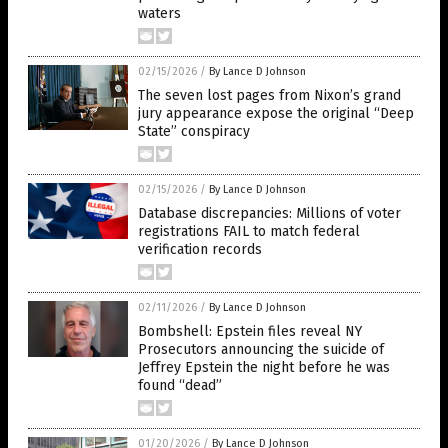
waters
02/15/2026
/
By Lance D Johnson
The seven lost pages from Nixon’s grand
jury appearance expose the original “Deep
State” conspiracy
02/15/2026
/
By Lance D Johnson
Database discrepancies: Millions of voter
registrations FAIL to match federal
verification records
02/11/2026
/
By Lance D Johnson
Bombshell: Epstein files reveal NY
Prosecutors announcing the suicide of
Jeffrey Epstein the night before he was
found “dead”
01/20/2026
/
By Lance D Johnson