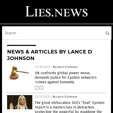
NEWS & ARTICLES BY LANCE D
JOHNSON
02/18/2026
/
By Lance D Johnson
UN confronts global power nexus,
demands justice for Epstein network’s
‘crimes against humanity
02/17/2026
/
By Lance D Johnson
The great obfuscation: DOJ’s “final” Epstein
report is a masterclass in distraction,
protecting the powerful by muddying the