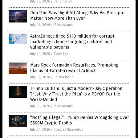
July 08, 2026
/
Belle Carter
Ron Paul Was Right All Along: Why His Principles
Matter Now More Than Ever
July 08, 2026
/
Mike Adams
AstraZeneca fined $110 million for corrupt
marketing scheme targeting children and
vulnerable patients
July 04, 2026
/
Zoey Sky
Mars Rock Formation Resurfaces, Prompting
Claims of Extraterrestrial Artifact
July 03, 2026
/
Edison Reed
Trump Cultism Is Just a Modern-Day Operation
Trust: Why ‘Trust the Plan’ Is a PSYOP For the
Weak-Minded
July 06, 2026
/
Mike Adams
“Nothing Illegal”: Trump Denies Wrongdoing Over
$500M Crypto Profits
July 04, 2026
/
Douglas Harrington