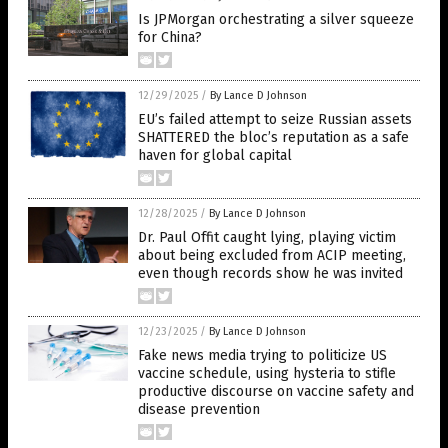
Is JPMorgan orchestrating a silver squeeze
for China?
12/29/2025
/
By Lance D Johnson
EU’s failed attempt to seize Russian assets
SHATTERED the bloc’s reputation as a safe
haven for global capital
12/28/2025
/
By Lance D Johnson
Dr. Paul Offit caught lying, playing victim
about being excluded from ACIP meeting,
even though records show he was invited
12/23/2025
/
By Lance D Johnson
Fake news media trying to politicize US
vaccine schedule, using hysteria to stifle
productive discourse on vaccine safety and
disease prevention