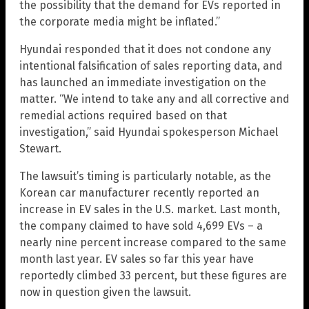
the possibility that the demand for EVs reported in
the corporate media might be inflated.”
Hyundai responded that it does not condone any
intentional falsification of sales reporting data, and
has launched an immediate investigation on the
matter. “We intend to take any and all corrective and
remedial actions required based on that
investigation,” said Hyundai spokesperson Michael
Stewart.
The lawsuit’s timing is particularly notable, as the
Korean car manufacturer recently reported an
increase in EV sales in the U.S. market. Last month,
the company claimed to have sold 4,699 EVs – a
nearly nine percent increase compared to the same
month last year. EV sales so far this year have
reportedly climbed 33 percent, but these figures are
now in question given the lawsuit.