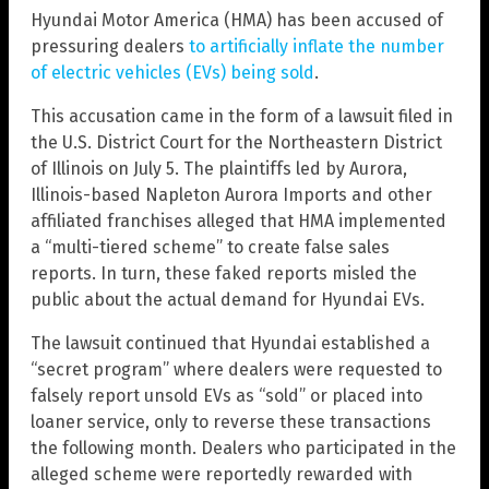
Hyundai Motor America (HMA) has been accused of
pressuring dealers
to artificially inflate the number
of electric vehicles (EVs) being sold
.
This accusation came in the form of a lawsuit filed in
the U.S. District Court for the Northeastern District
of Illinois on July 5. The plaintiffs led by Aurora,
Illinois-based Napleton Aurora Imports and other
affiliated franchises alleged that HMA implemented
a “multi-tiered scheme” to create false sales
reports. In turn, these faked reports misled the
public about the actual demand for Hyundai EVs.
The lawsuit continued that Hyundai established a
“secret program” where dealers were requested to
falsely report unsold EVs as “sold” or placed into
loaner service, only to reverse these transactions
the following month. Dealers who participated in the
alleged scheme were reportedly rewarded with