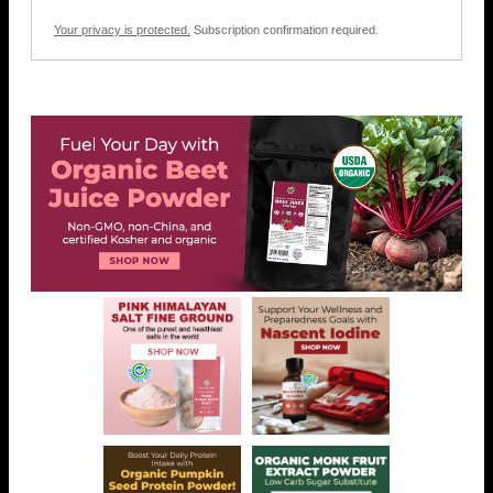
Your privacy is protected.
Subscription confirmation required.