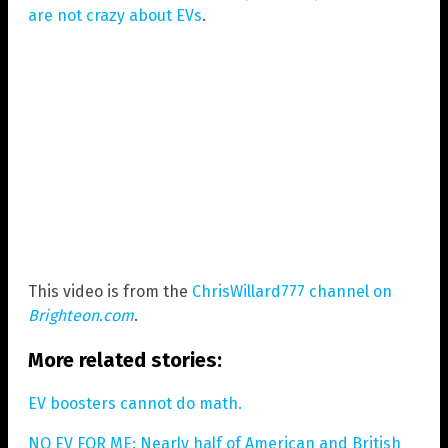
are not crazy about EVs
.
This video is from the
ChrisWillard777 channel on
Brighteon.com
.
More related stories:
EV boosters cannot do math.
NO EV FOR ME: Nearly half of American and British