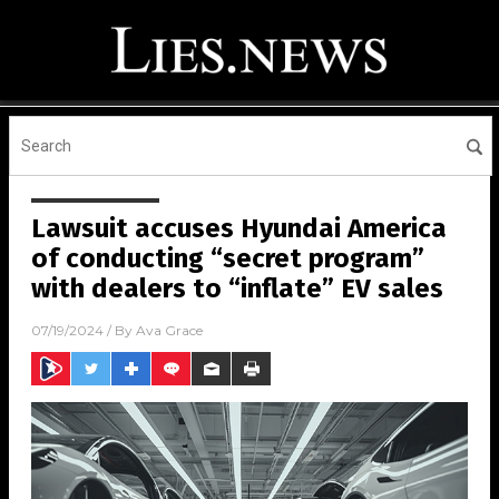
Lawsuit accuses Hyundai America
of conducting “secret program”
with dealers to “inflate” EV sales
07/19/2024
/ By
Ava Grace