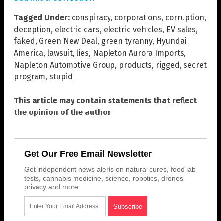
Tagged Under:
conspiracy
,
corporations
,
corruption
,
deception
,
electric cars
,
electric vehicles
,
EV sales
,
faked
,
Green New Deal
,
green tyranny
,
Hyundai
America
,
lawsuit
,
lies
,
Napleton Aurora Imports
,
Napleton Automotive Group
,
products
,
rigged
,
secret
program
,
stupid
This article may contain statements that reflect
the opinion of the author
Get Our Free Email Newsletter
Get independent news alerts on natural cures, food lab
tests, cannabis medicine, science, robotics, drones,
privacy and more.