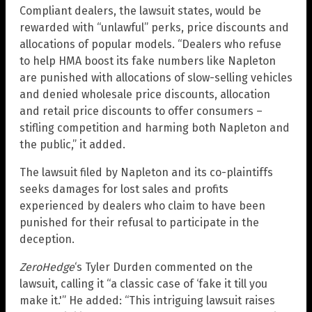
Compliant dealers, the lawsuit states, would be
rewarded with “unlawful” perks, price discounts and
allocations of popular models. “Dealers who refuse
to help HMA boost its fake numbers like Napleton
are punished with allocations of slow-selling vehicles
and denied wholesale price discounts, allocation
and retail price discounts to offer consumers –
stifling competition and harming both Napleton and
the public,” it added.
The lawsuit filed by Napleton and its co-plaintiffs
seeks damages for lost sales and profits
experienced by dealers who claim to have been
punished for their refusal to participate in the
deception.
ZeroHedge
‘s Tyler Durden commented on the
lawsuit, calling it “a classic case of ‘fake it till you
make it.'” He added: “This intriguing lawsuit raises