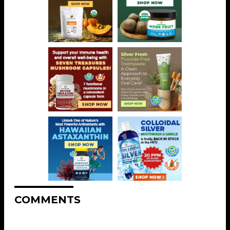
COMMENTS