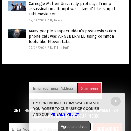
Carnegie Mellon University prof says Trump
assassination attempt was ‘staged’ like ‘stupid
Tubi movie set’
07/24/2024
/
By News Editors
Many people suspect Biden’s post-resignation
phone call was AI-GENERATED using common
tools like Eleven Labs
07/24/2024
/
By Ethan Huff
Get Our Free Email Newsletter
X
BY CONTINUING TO BROWSE OUR SITE
Get independent news alerts on natural cures, food lab tests,
YOU AGREE TO OUR USE OF COOKIES
cannabis medicine, science, robotics, drones, privacy and
GET THE WORLD'S BEST INDEPENDENT MEDIA NEWSLETTER
PRIVACY POLICY
AND OUR
.
more.
DELIVERED STRAIGHT TO YOUR INBOX.
Subscription confirmation required.
We respect your privacy
and do not share
emails with anyone. You can easily unsubscribe at any time.
Agree and close
SUBSCRIBE