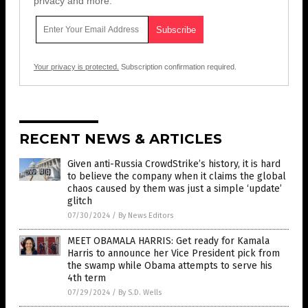
privacy and more.
Your privacy is protected.
Subscription confirmation required.
RECENT NEWS & ARTICLES
Given anti-Russia CrowdStrike’s history, it is hard
to believe the company when it claims the global
chaos caused by them was just a simple ‘update’
glitch
07/30/2024
/
By News Editors
MEET OBAMALA HARRIS: Get ready for Kamala
Harris to announce her Vice President pick from
the swamp while Obama attempts to serve his
4th term
07/29/2024
/
By S.D. Wells