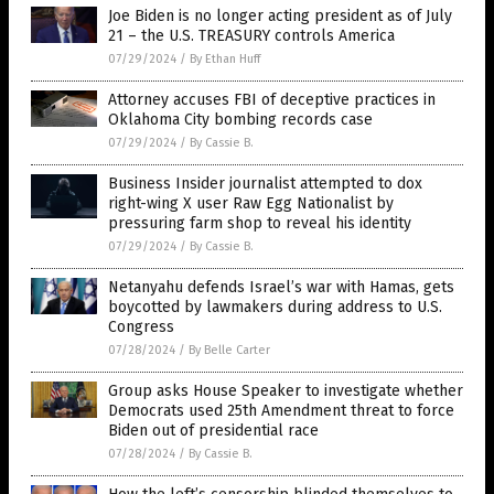
Joe Biden is no longer acting president as of July
21 – the U.S. TREASURY controls America
07/29/2024
/
By Ethan Huff
Attorney accuses FBI of deceptive practices in
Oklahoma City bombing records case
07/29/2024
/
By Cassie B.
Business Insider journalist attempted to dox
right-wing X user Raw Egg Nationalist by
pressuring farm shop to reveal his identity
07/29/2024
/
By Cassie B.
Netanyahu defends Israel’s war with Hamas, gets
boycotted by lawmakers during address to U.S.
Congress
07/28/2024
/
By Belle Carter
Group asks House Speaker to investigate whether
Democrats used 25th Amendment threat to force
Biden out of presidential race
07/28/2024
/
By Cassie B.