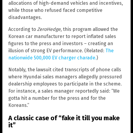
allocations of high-demand vehicles and incentives,
while those who refused faced competitive
disadvantages.
According to
ZeroHedge
, this program allowed the
Korean car manufacturer to report inflated sales
figures to the press and investors – creating an
illusion of strong EV performance. (Related:
The
nationwide 500,000 EV charger charade.
)
Notably, the lawsuit cited transcripts of phone calls
where Hyundai sales managers allegedly pressured
dealership employees to participate in the scheme.
For instance, a sales manager reportedly said: “We
gotta hit a number for the press and for the
Koreans.”
A classic case of “fake it till you make
it”