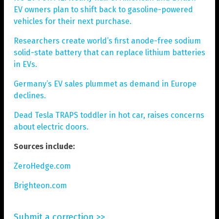
EV owners plan to shift back to gasoline-powered
vehicles for their next purchase.
Researchers create world’s first anode-free sodium
solid-state battery that can replace lithium batteries
in EVs.
Germany’s EV sales plummet as demand in Europe
declines.
Dead Tesla TRAPS toddler in hot car, raises concerns
about electric doors.
Sources include:
ZeroHedge.com
Brighteon.com
Submit a correction >>