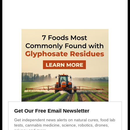
Get Our Free Email Newsletter
Get independent news alerts on natural cures, food lab
tests, cannabis medicine, science, robotics, drones,