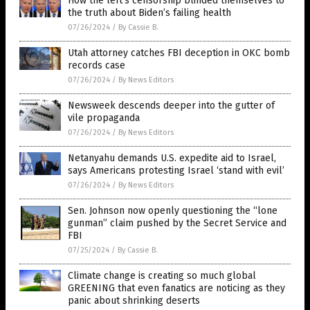
How the left’s censorship blinded themselves to
the truth about Biden’s failing health
07/26/2024
/
By Cassie B.
Utah attorney catches FBI deception in OKC bomb
records case
07/26/2024
/
By News Editors
Newsweek descends deeper into the gutter of
vile propaganda
07/26/2024
/
By News Editors
Netanyahu demands U.S. expedite aid to Israel,
says Americans protesting Israel ‘stand with evil’
07/26/2024
/
By News Editors
Sen. Johnson now openly questioning the “lone
gunman” claim pushed by the Secret Service and
FBI
07/25/2024
/
By Cassie B.
Climate change is creating so much global
GREENING that even fanatics are noticing as they
panic about shrinking deserts