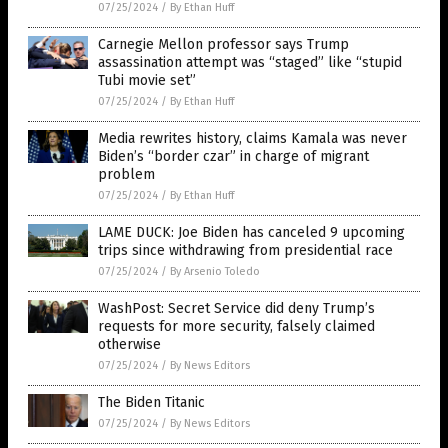
07/25/2024
/
By Ethan Huff
Carnegie Mellon professor says Trump
assassination attempt was “staged” like “stupid
Tubi movie set”
07/25/2024
/
By Ethan Huff
Media rewrites history, claims Kamala was never
Biden’s “border czar” in charge of migrant
problem
07/25/2024
/
By Ethan Huff
LAME DUCK: Joe Biden has canceled 9 upcoming
trips since withdrawing from presidential race
07/25/2024
/
By Arsenio Toledo
WashPost: Secret Service did deny Trump’s
requests for more security, falsely claimed
otherwise
07/25/2024
/
By News Editors
The Biden Titanic
07/25/2024
/
By News Editors