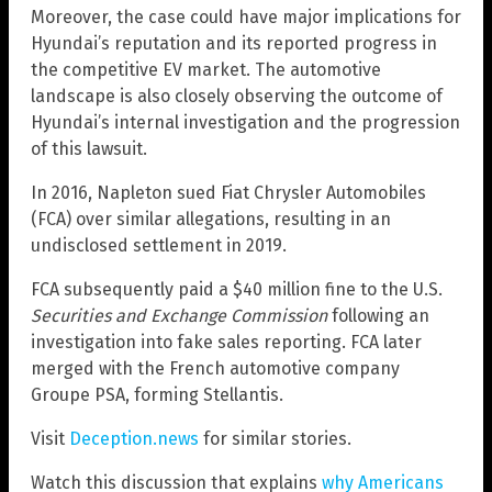
Moreover, the case could have major implications for
Hyundai’s reputation and its reported progress in
the competitive EV market. The automotive
landscape is also closely observing the outcome of
Hyundai’s internal investigation and the progression
of this lawsuit.
In 2016, Napleton sued Fiat Chrysler Automobiles
(FCA) over similar allegations, resulting in an
undisclosed settlement in 2019.
FCA subsequently paid a $40 million fine to the U.S.
Securities and Exchange Commission
following an
investigation into fake sales reporting. FCA later
merged with the French automotive company
Groupe PSA, forming Stellantis.
Visit
Deception.news
for similar stories.
Watch this discussion that explains
why Americans