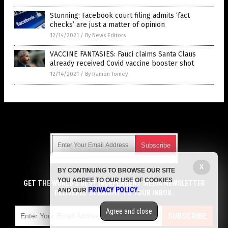
Stunning: Facebook court filing admits ‘fact
checks’ are just a matter of opinion
12/14/2021
/
By News Editors
VACCINE FANTASIES: Fauci claims Santa Claus
already received Covid vaccine booster shot
12/14/2021
/
By Ramon Tomey
Get Our Free Email Newsletter
X
BY CONTINUING TO BROWSE OUR SITE
Get independent news alerts on natural cures, food lab tests,
YOU AGREE TO OUR USE OF COOKIES
cannabis medicine, science, robotics, drones, privacy and
GET THE WORLD'S BEST INDEPENDENT MEDIA NEWSLETTER
PRIVACY POLICY
AND OUR
.
more.
DELIVERED STRAIGHT TO YOUR INBOX.
Subscription confirmation required.
We respect your privacy
and do not share
emails with anyone. You can easily unsubscribe at any time.
Agree and close
SUBSCRIBE
COPYRIGHT © 2017 LIES NEWS