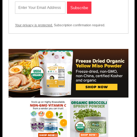
Your privacy is protected.
Subscription confirmation required.