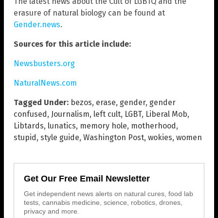
The latest news about the Cult of LGBTQ and the
erasure of natural biology can be found at
Gender.news
.
Sources for this article include:
Newsbusters.org
NaturalNews.com
Tagged Under:
bezos
,
erase
,
gender
,
gender
confused
,
Journalism
,
left cult
,
LGBT
,
Liberal Mob
,
Libtards
,
lunatics
,
memory hole
,
motherhood
,
stupid
,
style guide
,
Washington Post
,
wokies
,
women
Get Our Free Email Newsletter
Get independent news alerts on natural cures, food lab
tests, cannabis medicine, science, robotics, drones,
privacy and more.