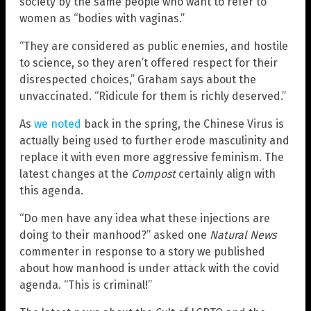
society by the same people who want to refer to
women as “bodies with vaginas.”
“They are considered as public enemies, and hostile
to science, so they aren’t offered respect for their
disrespected choices,” Graham says about the
unvaccinated. “Ridicule for them is richly deserved.”
As
we noted
back in the spring, the Chinese Virus is
actually being used to further erode masculinity and
replace it with even more aggressive feminism. The
latest changes at the
Compost
certainly align with
this agenda.
“Do men have any idea what these injections are
doing to their manhood?” asked one
Natural News
commenter in response to a story we published
about how manhood is under attack with the covid
agenda. “This is criminal!”