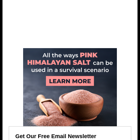
Get Our Free Email Newsletter