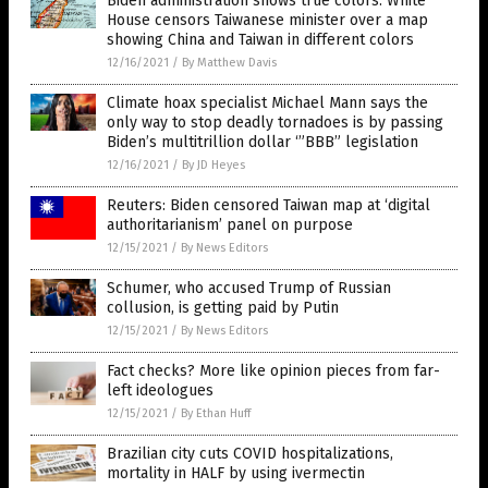
Biden administration shows true colors: White
House censors Taiwanese minister over a map
showing China and Taiwan in different colors
12/16/2021
/
By Matthew Davis
Climate hoax specialist Michael Mann says the
only way to stop deadly tornadoes is by passing
Biden’s multitrillion dollar ‘”BBB” legislation
12/16/2021
/
By JD Heyes
Reuters: Biden censored Taiwan map at ‘digital
authoritarianism’ panel on purpose
12/15/2021
/
By News Editors
Schumer, who accused Trump of Russian
collusion, is getting paid by Putin
12/15/2021
/
By News Editors
Fact checks? More like opinion pieces from far-
left ideologues
12/15/2021
/
By Ethan Huff
Brazilian city cuts COVID hospitalizations,
mortality in HALF by using ivermectin