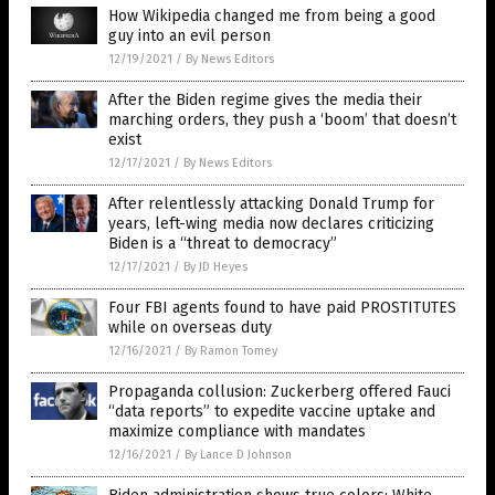
How Wikipedia changed me from being a good
guy into an evil person
12/19/2021
/
By News Editors
After the Biden regime gives the media their
marching orders, they push a ‘boom’ that doesn’t
exist
12/17/2021
/
By News Editors
After relentlessly attacking Donald Trump for
years, left-wing media now declares criticizing
Biden is a “threat to democracy”
12/17/2021
/
By JD Heyes
Four FBI agents found to have paid PROSTITUTES
while on overseas duty
12/16/2021
/
By Ramon Tomey
Propaganda collusion: Zuckerberg offered Fauci
“data reports” to expedite vaccine uptake and
maximize compliance with mandates
12/16/2021
/
By Lance D Johnson