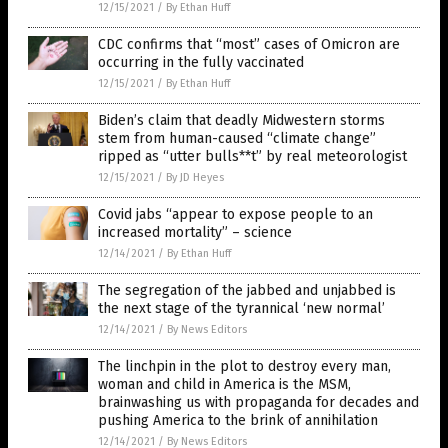
12/15/2021
/
By Ethan Huff
CDC confirms that “most” cases of Omicron are
occurring in the fully vaccinated
12/15/2021
/
By Ethan Huff
Biden’s claim that deadly Midwestern storms
stem from human-caused “climate change”
ripped as “utter bulls**t” by real meteorologist
12/15/2021
/
By JD Heyes
Covid jabs “appear to expose people to an
increased mortality” – science
12/14/2021
/
By Ethan Huff
The segregation of the jabbed and unjabbed is
the next stage of the tyrannical ‘new normal’
12/14/2021
/
By News Editors
The linchpin in the plot to destroy every man,
woman and child in America is the MSM,
brainwashing us with propaganda for decades and
pushing America to the brink of annihilation
12/14/2021
/
By News Editors