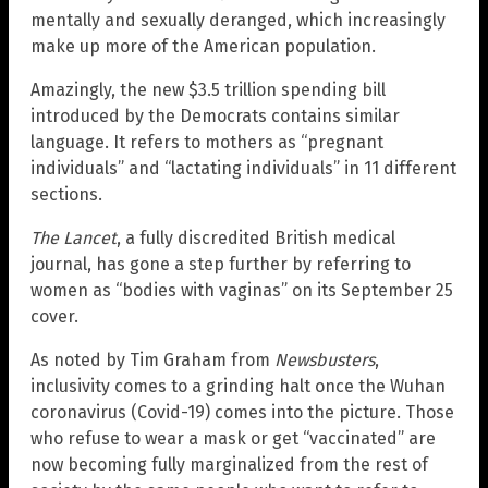
mentally and sexually deranged, which increasingly
make up more of the American population.
Amazingly, the new $3.5 trillion spending bill
introduced by the Democrats contains similar
language. It refers to mothers as “pregnant
individuals” and “lactating individuals” in 11 different
sections.
The Lancet
, a fully discredited British medical
journal, has gone a step further by referring to
women as “bodies with vaginas” on its September 25
cover.
As noted by Tim Graham from
Newsbusters
,
inclusivity comes to a grinding halt once the Wuhan
coronavirus (Covid-19) comes into the picture. Those
who refuse to wear a mask or get “vaccinated” are
now becoming fully marginalized from the rest of