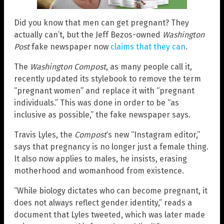
Did you know that men can get pregnant? They
actually can’t, but the Jeff Bezos-owned
Washington
Post
fake newspaper now
claims that they can
.
The
Washington Compost
, as many people call it,
recently updated its stylebook to remove the term
“pregnant women” and replace it with “pregnant
individuals.” This was done in order to be “as
inclusive as possible,” the fake newspaper says.
Travis Lyles, the
Compost
‘s new “Instagram editor,”
says that pregnancy is no longer just a female thing.
It also now applies to males, he insists, erasing
motherhood and womanhood from existence.
“While biology dictates who can become pregnant, it
does not always reflect gender identity,” reads a
document that Lyles tweeted, which was later made