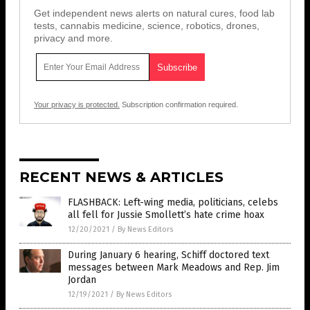
Get independent news alerts on natural cures, food lab
tests, cannabis medicine, science, robotics, drones,
privacy and more.
Your privacy is protected.
Subscription confirmation required.
RECENT NEWS & ARTICLES
FLASHBACK: Left-wing media, politicians, celebs
all fell for Jussie Smollett’s hate crime hoax
12/20/2021
/
By News Editors
During January 6 hearing, Schiff doctored text
messages between Mark Meadows and Rep. Jim
Jordan
12/19/2021
/
By News Editors