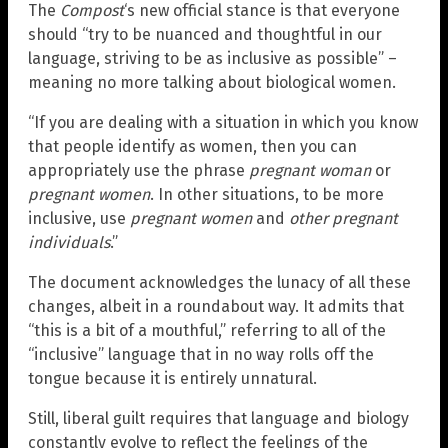
The
Compost
‘s new official stance is that everyone
should “try to be nuanced and thoughtful in our
language, striving to be as inclusive as possible” –
meaning no more talking about biological women.
“If you are dealing with a situation in which you know
that people identify as women, then you can
appropriately use the phrase
pregnant woman
or
pregnant women
. In other situations, to be more
inclusive, use
pregnant women
and
other pregnant
individuals
.”
The document acknowledges the lunacy of all these
changes, albeit in a roundabout way. It admits that
“this is a bit of a mouthful,” referring to all of the
“inclusive” language that in no way rolls off the
tongue because it is entirely unnatural.
Still, liberal guilt requires that language and biology
constantly evolve to reflect the feelings of the