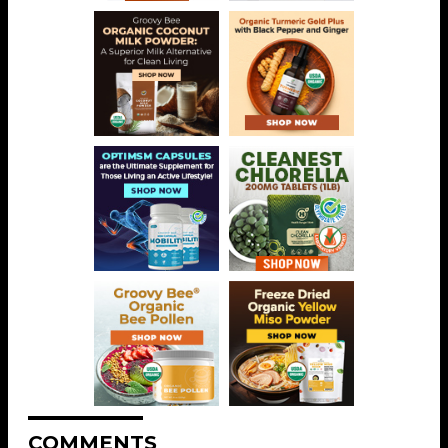
COMMENTS