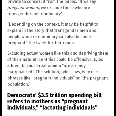
private to conceal it from the public. “If we say
pregnant women
, we exclude those who are
transgender and nonbinary.”
“Depending on the context, it may be helpful to
explain in the story that transgender men and
people who are nonbinary can also become
pregnant,” the tweet further reads.
Excluding actual women like this and depriving them
of their natural identities could be offensive, Lyles
added, because real women “are already
marginalized.” The solution, Lyles says, is to use
phrases like “pregnant individuals” or “the pregnant
population.”
Democrats’ $3.5 trillion spending bill
refers to mothers as “pregnant
individuals,” “lactating individuals”