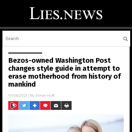
Bezos-owned Washington Post
changes style guide in attempt to
erase motherhood from history of
mankind
10/06/2021
/ By
Ethan Huff