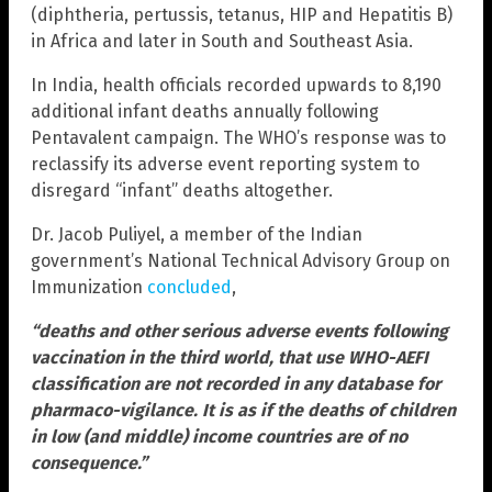
(diphtheria, pertussis, tetanus, HIP and Hepatitis B)
in Africa and later in South and Southeast Asia.
In India, health officials recorded upwards to 8,190
additional infant deaths annually following
Pentavalent campaign. The WHO’s response was to
reclassify its adverse event reporting system to
disregard “infant” deaths altogether.
Dr. Jacob Puliyel, a member of the Indian
government’s National Technical Advisory Group on
Immunization
concluded
,
“deaths and other serious adverse events following
vaccination in the third world, that use WHO-AEFI
classification are not recorded in any database for
pharmaco-vigilance. It is as if the deaths of children
in low (and middle) income countries are of no
consequence.”