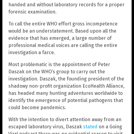
handed and without laboratory records for a proper
forensic examination.
To call the entire WHO effort gross incompetence
would be an understatement. Based upon all the
evidence that has emerged, a large number of
professional medical voices are calling the entire
investigation a farce.
Most problematic is the appointment of Peter
Daszak on the WHO’s group to carry out the
investigation. Daszak, the founding president of the
shadowy non-profit organization EcoHealth Alliance,
has headed many hunting adventures worldwide to
identify the emergence of potential pathogens that
could become pandemics.
With the intention to divert attention away from an
escaped laboratory virus, Daszak
stated
on a Going
Viral podcast there was no evidential reason to visit