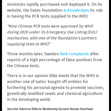
ministries rapidly purchased and deployed it. On its
website, the Gates Foundation
acknowledges
its role
in having the PCR tests supplied to the WHO.
“Nine Chinese PCR tests were approved by WHO
during 2020 under its Emergency Use Listing (EUL)
mechanism, with one of the foundation’s partners
supplying tests to WHO”
Three months later, Sweden
filed complaints
after
reports of a high percentage of false positives from
the Chinese tests.
There is in our opinion little doubt that the WHO is
another one of Gates’ bought off entities for
furthering his personal agenda to promote vaccines,
genetically modified seeds and chemical agriculture
in the developing world.
Vaccine Adverse Effects Monitoring System Needs Overhaul