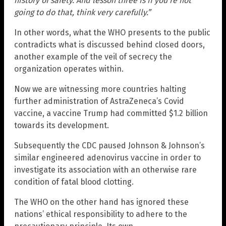
history of safety. And lesson three is if you’re not
going to do that, think very carefully.”
In other words, what the WHO presents to the public
contradicts what is discussed behind closed doors,
another example of the veil of secrecy the
organization operates within.
Now we are witnessing more countries halting
further administration of AstraZeneca’s Covid
vaccine, a vaccine Trump had committed $1.2 billion
towards its development.
Subsequently the CDC paused Johnson & Johnson’s
similar engineered adenovirus vaccine in order to
investigate its association with an otherwise rare
condition of fatal blood clotting.
The WHO on the other hand has ignored these
nations’ ethical responsibility to adhere to the