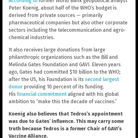
According to
former World Bank geopolitical analyst
Peter Koenig, about half of the WHO’s budget is
derived from private sources — primarily
pharmaceutical companies but also other corporate
sectors including the telecommunication and agro-
chemical industries.
It also receives large donations from large
philanthropic organizations such as the Bill and
Melinda Gates Foundation and GAVI. Eleven years
ago, Gates had committed $10 billion to the WHO;
after the US, his Foundation is its
second largest
donor
providing 10 percent of its funding.
His
financial commitment
aligned with his global
ambition to “make this the decade of vaccines.”
Koenig also believes that Tedros’s appointment
was due to Gates’ influence. This may carry some
truth because Tedros is a former Chair of GAVI’s
Vaccine Alliance.