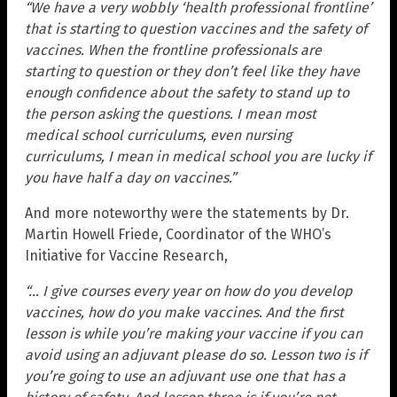
“We have a very wobbly ‘health professional frontline’
that is starting to question vaccines and the safety of
vaccines. When the frontline professionals are
starting to question or they don’t feel like they have
enough confidence about the safety to stand up to
the person asking the questions. I mean most
medical school curriculums, even nursing
curriculums, I mean in medical school you are lucky if
you have half a day on vaccines.”
And more noteworthy were the statements by Dr.
Martin Howell Friede, Coordinator of the WHO’s
Initiative for Vaccine Research,
“… I give courses every year on how do you develop
vaccines, how do you make vaccines. And the first
lesson is while you’re making your vaccine if you can
avoid using an adjuvant please do so. Lesson two is if
you’re going to use an adjuvant use one that has a