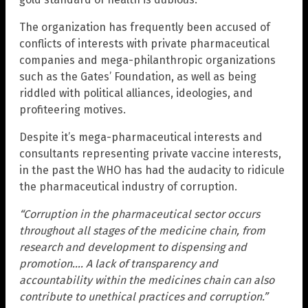
The organization has frequently been accused of
conflicts of interests with private pharmaceutical
companies and mega-philanthropic organizations
such as the Gates’ Foundation, as well as being
riddled with political alliances, ideologies, and
profiteering motives.
Despite it’s mega-pharmaceutical interests and
consultants representing private vaccine interests,
in the past the WHO has had the audacity to ridicule
the pharmaceutical industry of corruption.
“Corruption in the pharmaceutical sector occurs
throughout all stages of the medicine chain, from
research and development to dispensing and
promotion…. A lack of transparency and
accountability within the medicines chain can also
contribute to unethical practices and corruption.”