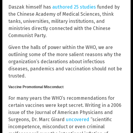
Daszak himself has
authored 25 studies
funded by
the Chinese Academy of Medical Sciences, think
tanks, universities, military institutions, and
ministries directly connected with the Chinese
Communist Party.
Given the halls of power within the WHO, we are
outlining some of the more salient reasons why the
organization’s declarations about infectious
diseases, pandemics and vaccination should not be
trusted.
Vaccine Promotional Misconduct
For many years the WHO’s recommendations for
certain vaccines were kept secret. Writing in a 2006
issue of the Journal of American Physicians and
Surgeons, Dr. Marc Girard
uncovered
“scientific
incompetence, misconduct or even criminal