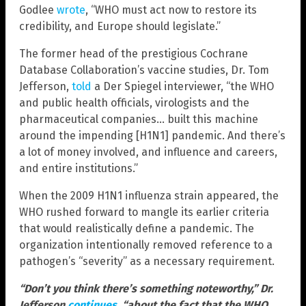
Godlee
wrote
, “WHO must act now to restore its
credibility, and Europe should legislate.”
The former head of the prestigious Cochrane
Database Collaboration’s vaccine studies, Dr. Tom
Jefferson,
told
a Der Spiegel interviewer, “the WHO
and public health officials, virologists and the
pharmaceutical companies… built this machine
around the impending [H1N1] pandemic. And there’s
a lot of money involved, and influence and careers,
and entire institutions.”
When the 2009 H1N1 influenza strain appeared, the
WHO rushed forward to mangle its earlier criteria
that would realistically define a pandemic. The
organization intentionally removed reference to a
pathogen’s “severity” as a necessary requirement.
“Don’t you think there’s something noteworthy,” Dr.
Jefferson
continues
, “about the fact that the WHO