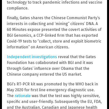
technology to track pandemic infections and vaccine
compliance.
Finally, Gates shares the Chinese Communist Party’s
interests in collecting and ‘mining” citizens’ DNA. A
60 Minutes expose presented the covert activities of
BGI Genomics, a CCP-linked firm that has exported
Covid-19 tests to “collect, store and exploit biometric
information” on American citizens.
Independent investigations
reveal that the Gates
Foundation has collaborated with BGI and it was
through Gates’ influence over Obama that the
Chinese company entered the US market.
BGI’s RT-PCR kit was promoted by the WHO back in
May 2020 for first line emergency diagnostic use.
The
rationale
was that the test was highly sensitive,
specific and user-friendly. Subsequently the EU, FDA,
and the Australian, Canadian and Japanese health