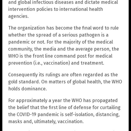
and global infectious diseases and dictate medical
intervention policies to international health
agencies.
The organization has become the final word to rule
whether the spread of a serious pathogen is a
pandemic or not. For the majority of the medical
community, the media and the average person, the
WHO is the front line command post for medical
prevention (i.e., vaccination) and treatment.
Consequently its rulings are often regarded as the
gold standard. On matters of global health, the WHO
holds dominance.
For approximately a year the WHO has propagated
the belief that the first line of defense for curtailing
the COVID-19 pandemic is self-isolation, distancing,
masks and, ultimately, vaccination.