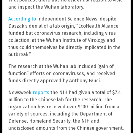
and inspect the Wuhan laboratory.
According to
Independent Science News, despite
Daszak’s denial of a lab origin, “EcoHealth Alliance
funded bat coronavirus research, including virus
collection, at the Wuhan Institute of Virology and
thus could themselves be directly implicated in the
outbreak.”
The research at the Wuhan lab included ‘gain of
function” efforts on coronaviruses, and received
funds directly approved by Anthony Fauci.
Newsweek
reports
the NIH had given a total of $7.4
million to the Chinese lab for the research. The
organization has received over $100 million from a
variety of sources, including the Department of
Defense, Homeland Security, the NIH and
undisclosed amounts from the Chinese government.