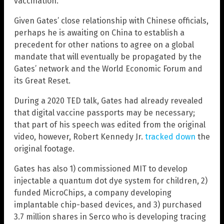
vaccination.
Given Gates’ close relationship with Chinese officials,
perhaps he is awaiting on China to establish a
precedent for other nations to agree on a global
mandate that will eventually be propagated by the
Gates’ network and the World Economic Forum and
its Great Reset.
During a 2020 TED talk, Gates had already revealed
that digital vaccine passports may be necessary;
that part of his speech was edited from the original
video, however, Robert Kennedy Jr.
tracked down
the
original footage.
Gates has also 1) commissioned MIT to develop
injectable a quantum dot dye system for children, 2)
funded MicroChips, a company developing
implantable chip-based devices, and 3) purchased
3.7 million shares in Serco who is developing tracing