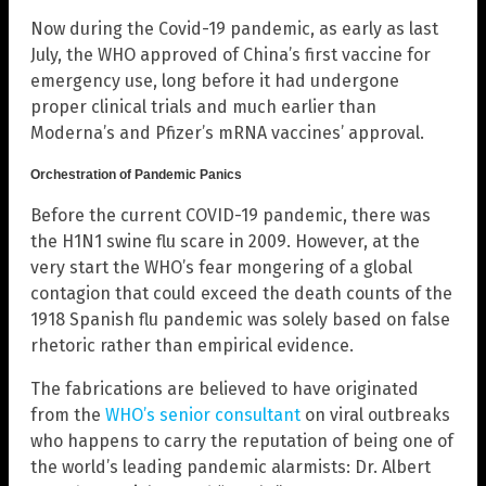
Now during the Covid-19 pandemic, as early as last
July, the WHO approved of China’s first vaccine for
emergency use, long before it had undergone
proper clinical trials and much earlier than
Moderna’s and Pfizer’s mRNA vaccines’ approval.
Orchestration of Pandemic Panics
Before the current COVID-19 pandemic, there was
the H1N1 swine flu scare in 2009. However, at the
very start the WHO’s fear mongering of a global
contagion that could exceed the death counts of the
1918 Spanish flu pandemic was solely based on false
rhetoric rather than empirical evidence.
The fabrications are believed to have originated
from the
WHO’s senior consultant
on viral outbreaks
who happens to carry the reputation of being one of
the world’s leading pandemic alarmists: Dr. Albert