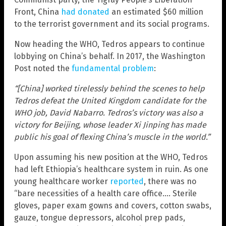
Front, China
had donated
an estimated $60 million
to the terrorist government and its social programs.
Now heading the WHO, Tedros appears to continue
lobbying on China’s behalf. In 2017, the Washington
Post noted the
fundamental problem
:
“[China] worked tirelessly behind the scenes to help
Tedros defeat the United Kingdom candidate for the
WHO job, David Nabarro. Tedros’s victory was also a
victory for Beijing, whose leader Xi Jinping has made
public his goal of flexing China’s muscle in the world.”
Upon assuming his new position at the WHO, Tedros
had left Ethiopia’s healthcare system in ruin. As one
young healthcare worker
reported
, there was no
“bare necessities of a health care office…. Sterile
gloves, paper exam gowns and covers, cotton swabs,
gauze, tongue depressors, alcohol prep pads,