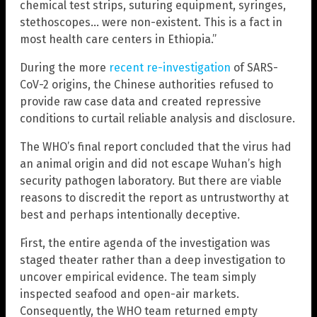
chemical test strips, suturing equipment, syringes,
stethoscopes… were non-existent. This is a fact in
most health care centers in Ethiopia.”
During the more
recent re-investigation
of SARS-
CoV-2 origins, the Chinese authorities refused to
provide raw case data and created repressive
conditions to curtail reliable analysis and disclosure.
The WHO’s final report concluded that the virus had
an animal origin and did not escape Wuhan’s high
security pathogen laboratory. But there are viable
reasons to discredit the report as untrustworthy at
best and perhaps intentionally deceptive.
First, the entire agenda of the investigation was
staged theater rather than a deep investigation to
uncover empirical evidence. The team simply
inspected seafood and open-air markets.
Consequently, the WHO team returned empty