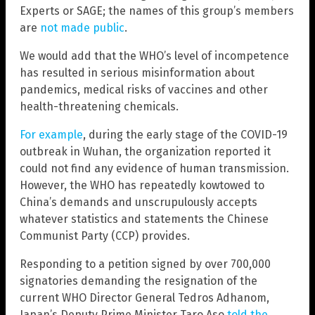
Experts or SAGE; the names of this group’s members
are
not made public
.
We would add that the WHO’s level of incompetence
has resulted in serious misinformation about
pandemics, medical risks of vaccines and other
health-threatening chemicals.
For example
, during the early stage of the COVID-19
outbreak in Wuhan, the organization reported it
could not find any evidence of human transmission.
However, the WHO has repeatedly kowtowed to
China’s demands and unscrupulously accepts
whatever statistics and statements the Chinese
Communist Party (CCP) provides.
Responding to a petition signed by over 700,000
signatories demanding the resignation of the
current WHO Director General Tedros Adhanom,
Japan’s Deputy Prime Minister Taro Aso
told the