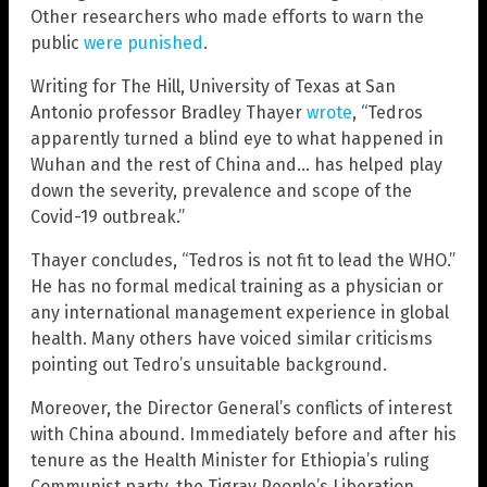
Other researchers who made efforts to warn the
public
were punished
.
Writing for The Hill, University of Texas at San
Antonio professor Bradley Thayer
wrote
, “Tedros
apparently turned a blind eye to what happened in
Wuhan and the rest of China and… has helped play
down the severity, prevalence and scope of the
Covid-19 outbreak.”
Thayer concludes, “Tedros is not fit to lead the WHO.”
He has no formal medical training as a physician or
any international management experience in global
health. Many others have voiced similar criticisms
pointing out Tedro’s unsuitable background.
Moreover, the Director General’s conflicts of interest
with China abound. Immediately before and after his
tenure as the Health Minister for Ethiopia’s ruling
Communist party, the Tigray People’s Liberation