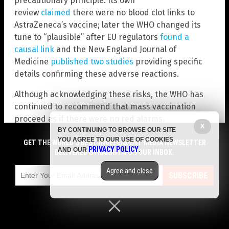
precautionary principle. Its own
review
claimed
there were no blood clot links to
AstraZeneca’s vaccine; later the WHO changed its
tune to “plausible” after EU regulators
found a
causal link
and the New England Journal of
Medicine
published two studies
providing specific
details confirming these adverse reactions.
Although acknowledging these risks, the WHO has
continued to recommend that mass vaccination
proceed as if there were no red alarms.
X
BY CONTINUING TO BROWSE OUR SITE
WHO’s Depopulation Efforts with Vaccines
YOU AGREE TO OUR USE OF COOKIES
GET THE WORLD'S BEST INDEPENDENT MEDIA NEWSLETTER
PRIVACY POLICY
AND OUR
.
DELIVERED STRAIGHT TO YOUR INBOX.
Without doubt, the most nefarious activity
conducted by the WHO is its alleged support and
Agree and close
SUBSCRIBE
distribution of vaccines to poorer developing
countries that may have been intentionally designed
to decrease population rates.
Back in 1989, the WHO sponsored a symposium at