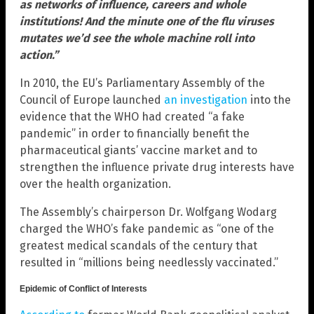
as networks of influence, careers and whole
institutions! And the minute one of the flu viruses
mutates we’d see the whole machine roll into
action.”
In 2010, the EU’s Parliamentary Assembly of the
Council of Europe launched
an investigation
into the
evidence that the WHO had created “a fake
pandemic” in order to financially benefit the
pharmaceutical giants’ vaccine market and to
strengthen the influence private drug interests have
over the health organization.
The Assembly’s chairperson Dr. Wolfgang Wodarg
charged the WHO’s fake pandemic as “one of the
greatest medical scandals of the century that
resulted in “millions being needlessly vaccinated.”
Epidemic of Conflict of Interests