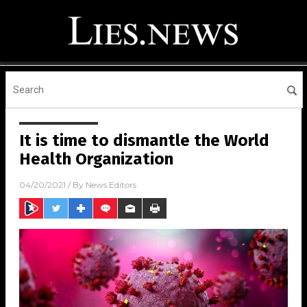
It is time to dismantle the World
Health Organization
04/20/2021
/ By
News Editors