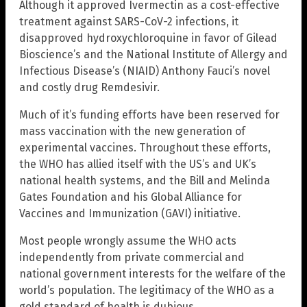
Although it approved Ivermectin as a cost-effective
treatment against SARS-CoV-2 infections, it
disapproved hydroxychloroquine in favor of Gilead
Bioscience’s and the National Institute of Allergy and
Infectious Disease’s (NIAID) Anthony Fauci’s novel
and costly drug Remdesivir.
Much of it’s funding efforts have been reserved for
mass vaccination with the new generation of
experimental vaccines. Throughout these efforts,
the WHO has allied itself with the US’s and UK’s
national health systems, and the Bill and Melinda
Gates Foundation and his Global Alliance for
Vaccines and Immunization (GAVI) initiative.
Most people wrongly assume the WHO acts
independently from private commercial and
national government interests for the welfare of the
world’s population. The legitimacy of the WHO as a
gold standard of health is dubious.