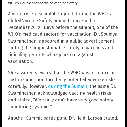
WHO’s Double Standards of Vaccine Safety
A more recent scandal erupted during the WHO’s
Global Vaccine Safety Summit convened in
December 2019. Days before the summit, one of the
WHO’s medical directors for vaccination, Dr. Soumya
Swaminathan, appeared in a public advertisement
touting the unquestionable safety of vaccines and
ridiculing parents who speak out against
vaccination.
She assured viewers that the WHO was in control of
matters and monitored any potential adverse risks
carefully. However,
during the Summit
, the same Dr.
Swaminathan acknowledged vaccine health risks
and stated, “We really don’t have very good safety
monitoring systems.”
Another Summit participant, Dr. Heidi Larson stated,