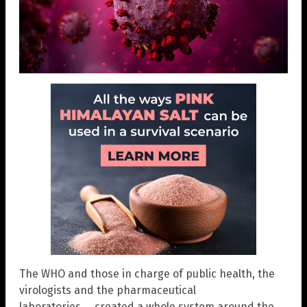
The WHO and those in charge of public health, the
virologists and the pharmaceutical
laboratories…. created a whole system around the