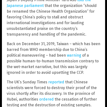
Japanese parliament
that the organization “should
be renamed the Chinese Health Organization” for
favoring China’s policy to stall and obstruct
international investigations and for lauding
unsubstantiated praise on the country’s
transparency and handling of the pandemic.
Back on December 31, 2019, Taiwan – which has been
barred from WHO membership due to China’s
political maneuvering – had been
warning
of a
possible human-to-human transmission contrary to
the wet-market narrative, but this was largely
ignored in order to avoid upsetting the CCP.
The UK’s Sunday Times
reported
that Chinese
scientists were forced to destroy their proof of the
virus shortly after its discovery. In the province of
Hubei, authorities
ordered
the cessation of further
testing and the destruction of existing samples.