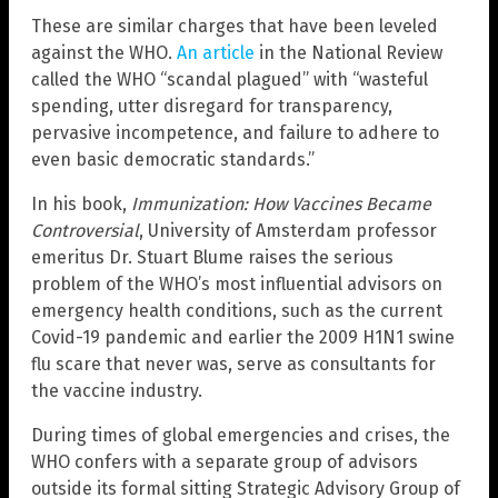
These are similar charges that have been leveled
against the WHO.
An article
in the National Review
called the WHO “scandal plagued” with “wasteful
spending, utter disregard for transparency,
pervasive incompetence, and failure to adhere to
even basic democratic standards.”
In his book,
Immunization: How Vaccines Became
Controversial
, University of Amsterdam professor
emeritus Dr. Stuart Blume raises the serious
problem of the WHO’s most influential advisors on
emergency health conditions, such as the current
Covid-19 pandemic and earlier the 2009 H1N1 swine
flu scare that never was, serve as consultants for
the vaccine industry.
During times of global emergencies and crises, the
WHO confers with a separate group of advisors
outside its formal sitting Strategic Advisory Group of