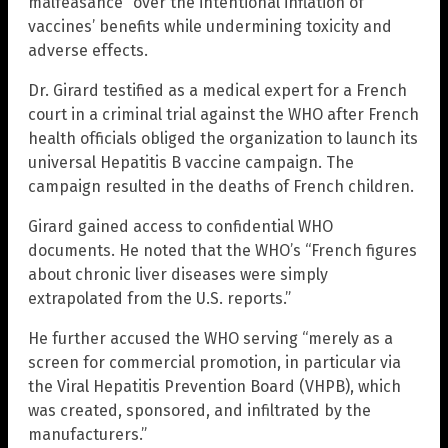
malfeasance” over the intentional inflation of
vaccines’ benefits while undermining toxicity and
adverse effects.
Dr. Girard testified as a medical expert for a French
court in a criminal trial against the WHO after French
health officials obliged the organization to launch its
universal Hepatitis B vaccine campaign. The
campaign resulted in the deaths of French children.
Girard gained access to confidential WHO
documents. He noted that the WHO’s “French figures
about chronic liver diseases were simply
extrapolated from the U.S. reports.”
He further accused the WHO serving “merely as a
screen for commercial promotion, in particular via
the Viral Hepatitis Prevention Board (VHPB), which
was created, sponsored, and infiltrated by the
manufacturers.”