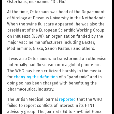
Osterhaus, nicknamed “Dr. Flu.”
At the time, Osterhaus was head of the Department
of Virology at Erasmus University in the Netherlands.
When the swine flu scare appeared, he was also the
president of the European Scientific Working Group
on Influenza (ESWI), an organization funded by the
major vaccine manufacturers including Baxter,
MedImmune, Glaxo, Sanofi Pasteur and others.
It was also Osterhaus who transformed an otherwise
potentially bad flu season into a global pandemic.
The WHO has been criticized harshly in the media
for
changing the definition
of a “pandemic” and in
doing so has been charged with benefitting the
pharmaceutical industry.
The British Medical Journal
reported
that the WHO
failed to report conflicts of interest in its H1N1
advisory group. The journal’s Editor-in-Chief Fiona