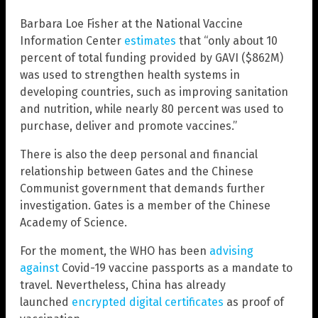
Barbara Loe Fisher at the National Vaccine
Information Center
estimates
that “only about 10
percent of total funding provided by GAVI ($862M)
was used to strengthen health systems in
developing countries, such as improving sanitation
and nutrition, while nearly 80 percent was used to
purchase, deliver and promote vaccines.”
There is also the deep personal and financial
relationship between Gates and the Chinese
Communist government that demands further
investigation. Gates is a member of the Chinese
Academy of Science.
For the moment, the WHO has been
advising
against
Covid-19 vaccine passports as a mandate to
travel. Nevertheless, China has already
launched
encrypted digital certificates
as proof of