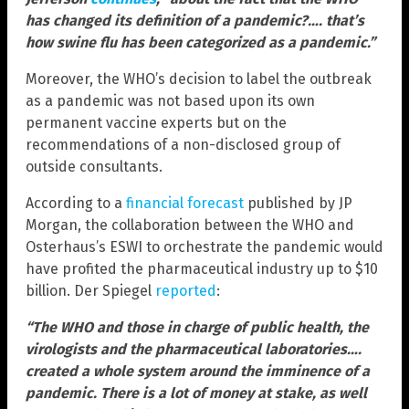
has changed its definition of a pandemic?…. that’s
how swine flu has been categorized as a pandemic.”
Moreover, the WHO’s decision to label the outbreak
as a pandemic was not based upon its own
permanent vaccine experts but on the
recommendations of a non-disclosed group of
outside consultants.
According to a
financial forecast
published by JP
Morgan, the collaboration between the WHO and
Osterhaus’s ESWI to orchestrate the pandemic would
have profited the pharmaceutical industry up to $10
billion. Der Spiegel
reported
:
“The WHO and those in charge of public health, the
virologists and the pharmaceutical laboratories….
created a whole system around the imminence of a
pandemic. There is a lot of money at stake, as well