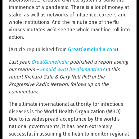
imminence of a pandemic. There is a lot of money at
stake, as well as networks of influence, careers and
whole institutions! And the minute one of the flu
viruses mutates we’d see the whole machine roll into
action.
(Article republished from
GreatGameIndia.com
)
Last year,
GreatGameIndia
published a report asking
our readers –
Should WHO be dismantled?
In this
report Richard Gale & Gary Null PhD of the
Progressive Radio Network follows up on the
commentary.
The ultimate international authority for infectious
diseases is the World Health Organization (WHO).
Due to its widespread acceptance by the world’s
national governments, it has been extremely
successful in assuming the helm to monitor regional