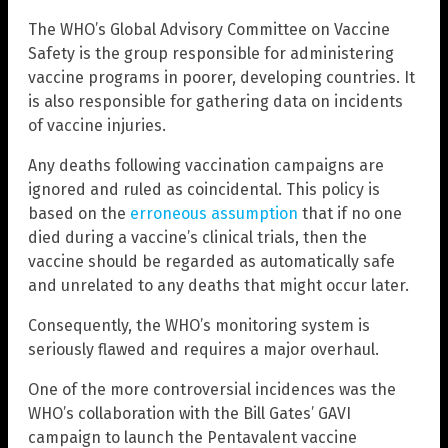
The WHO’s Global Advisory Committee on Vaccine
Safety is the group responsible for administering
vaccine programs in poorer, developing countries. It
is also responsible for gathering data on incidents
of vaccine injuries.
Any deaths following vaccination campaigns are
ignored and ruled as coincidental. This policy is
based on the
erroneous assumption
that if no one
died during a vaccine’s clinical trials, then the
vaccine should be regarded as automatically safe
and unrelated to any deaths that might occur later.
Consequently, the WHO’s monitoring system is
seriously flawed and requires a major overhaul.
One of the more controversial incidences was the
WHO’s collaboration with the Bill Gates’ GAVI
campaign to launch the Pentavalent vaccine